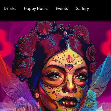
Drinks
Happy Hours
Events
Gallery