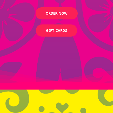
ORDER NOW
GIFT CARDS