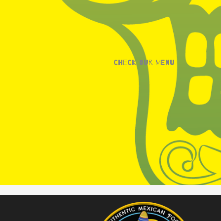
Check our menu