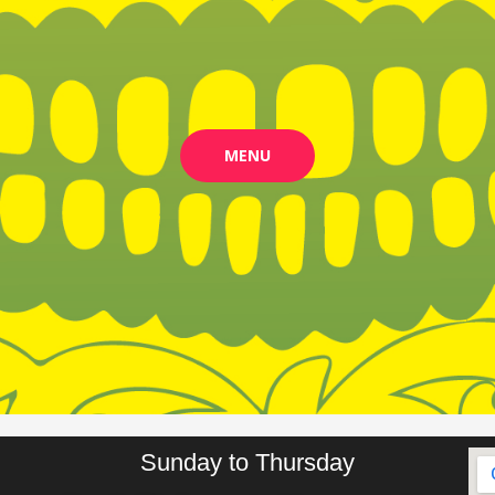
MENU
Sunday to Thursday