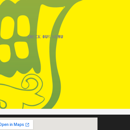
Check our menu