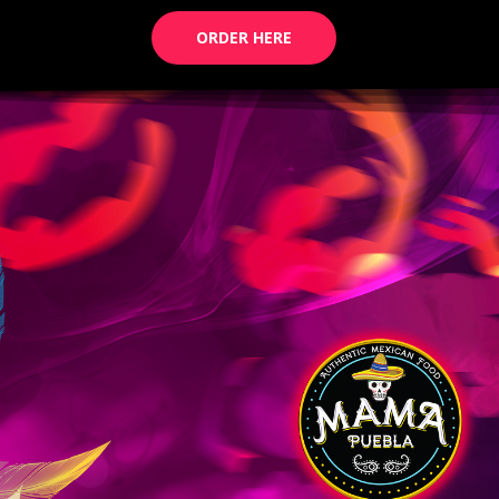
ORDER HERE