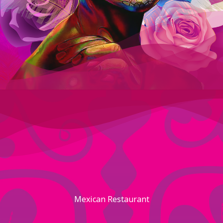
Mexican Restaurant